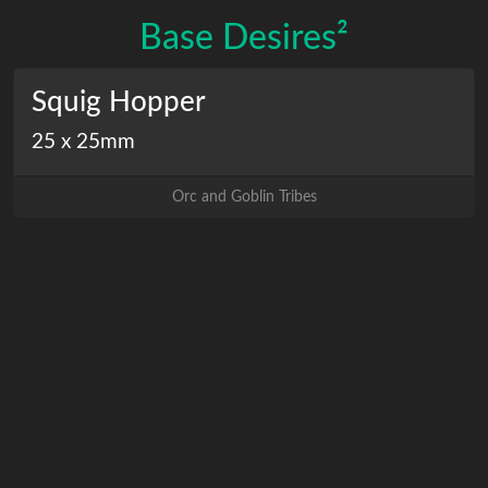
Base Desires²
Squig Hopper
25 x 25mm
Orc and Goblin Tribes