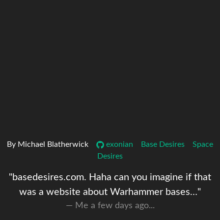
By Michael Blatherwick
exonian
Base Desires
Space
Desires
"basedesires.com. Haha can you imagine if that
was a website about Warhammer bases…"
Me a few days ago...