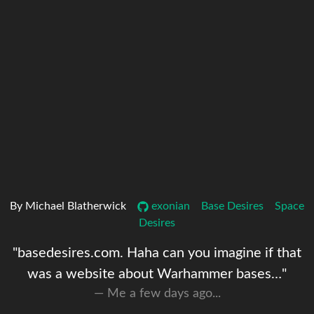
By Michael Blatherwick
exonian
Base Desires
Space
Desires
"basedesires.com. Haha can you imagine if that
was a website about Warhammer bases…"
Me a few days ago...