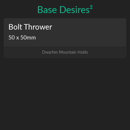
Base Desires²
Bolt Thrower
50 x 50mm
Dwarfen Mountain Holds